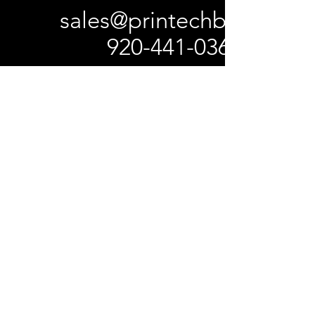
sales@printechbc.com
920-441-0367
W5325 Center Valley Rd
Black Creek, WI 54106