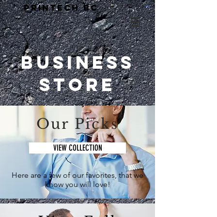
PRINTECH BC
Business
Store
Our Picks
VIEW COLLECTION
Here are a few of our favorites, that we
know you will love!